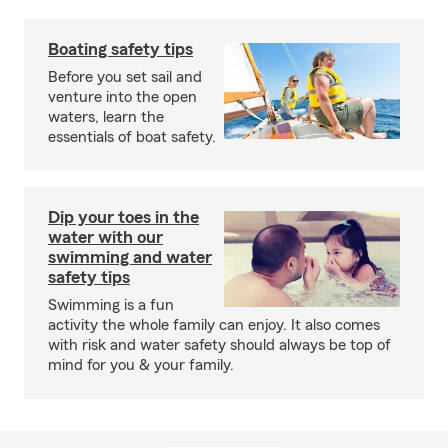
Boating safety tips
Before you set sail and
venture into the open
waters, learn the
essentials of boat safety.
Dip your toes in the
water with our
swimming and water
safety tips
Swimming is a fun
activity the whole family can enjoy. It also comes
with risk and water safety should always be top of
mind for you & your family.