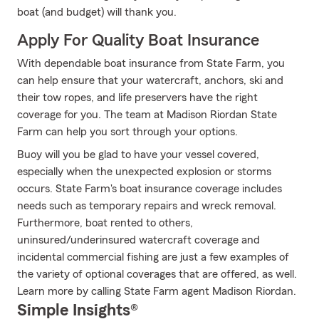
boat (and budget) will thank you.
Apply For Quality Boat Insurance
With dependable boat insurance from State Farm, you
can help ensure that your watercraft, anchors, ski and
their tow ropes, and life preservers have the right
coverage for you. The team at Madison Riordan State
Farm can help you sort through your options.
Buoy will you be glad to have your vessel covered,
especially when the unexpected explosion or storms
occurs. State Farm's boat insurance coverage includes
needs such as temporary repairs and wreck removal.
Furthermore, boat rented to others,
uninsured/underinsured watercraft coverage and
incidental commercial fishing are just a few examples of
the variety of optional coverages that are offered, as well.
Learn more by calling State Farm agent Madison Riordan.
Simple Insights®