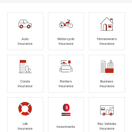
Auto
Motorcycle
Homeowners
Insurance
Insurance
Insurance
Condo
Renters
Business
Insurance
Insurance
Insurance
Life
Rec Vehicles
Investments
Insurance
Insurance