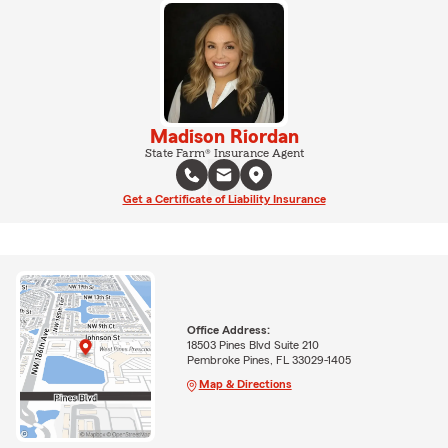
Madison Riordan
State Farm® Insurance Agent
Get a Certificate of Liability Insurance
Office Address:
18503 Pines Blvd Suite 210
Pembroke Pines, FL 33029-1405
Map & Directions