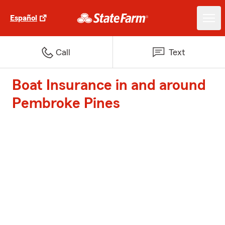
Español
Call
Text
Boat Insurance in and around
Pembroke Pines