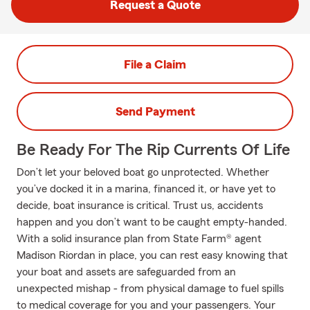
Request a Quote
File a Claim
Send Payment
Be Ready For The Rip Currents Of Life
Don’t let your beloved boat go unprotected. Whether
you’ve docked it in a marina, financed it, or have yet to
decide, boat insurance is critical. Trust us, accidents
happen and you don’t want to be caught empty-handed.
With a solid insurance plan from State Farm® agent
Madison Riordan in place, you can rest easy knowing that
your boat and assets are safeguarded from an
unexpected mishap - from physical damage to fuel spills
to medical coverage for you and your passengers. Your