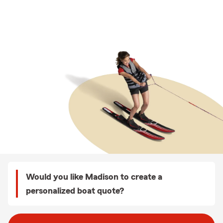
Would you like Madison to create a
personalized boat quote?