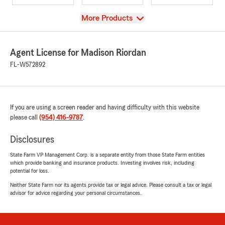
View
More Products
Agent License for Madison Riordan
FL-W572892
If you are using a screen reader and having difficulty with this website
please call
(954) 416-9787
.
Disclosures
State Farm VP Management Corp. is a separate entity from those State Farm entities
which provide banking and insurance products. Investing involves risk, including
potential for loss.
Neither State Farm nor its agents provide tax or legal advice. Please consult a tax or legal
advisor for advice regarding your personal circumstances.