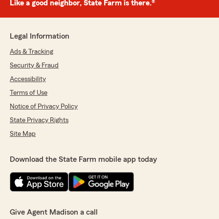
Like a good neighbor, State Farm is there.®
Legal Information
Ads & Tracking
Security & Fraud
Accessibility
Terms of Use
Notice of Privacy Policy
State Privacy Rights
Site Map
Download the State Farm mobile app today
Give Agent Madison a call